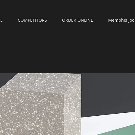
E
COMPETITORS
ORDER ONLINE
Memphis Joo