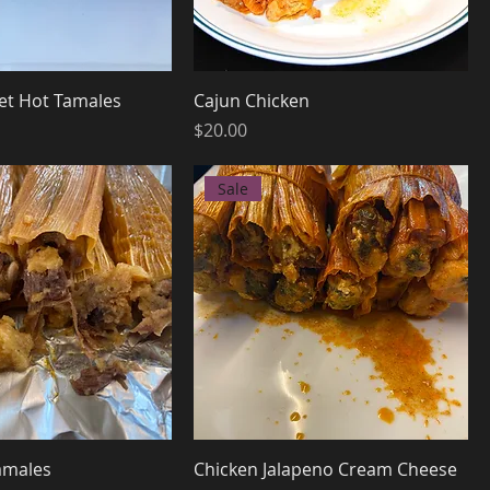
et Hot Tamales
Cajun Chicken
Price
$20.00
Sale
amales
Chicken Jalapeno Cream Cheese