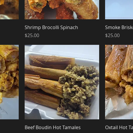
Shrimp Brocolli Spinach
Smoke Brisk
Price
Price
$25.00
$25.00
Beef Boudin Hot Tamales
Oxtail Hot T