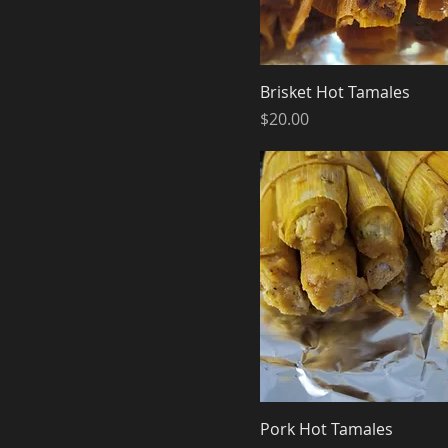
Brisket Hot Tamales
Price
$20.00
Pork Hot Tamales