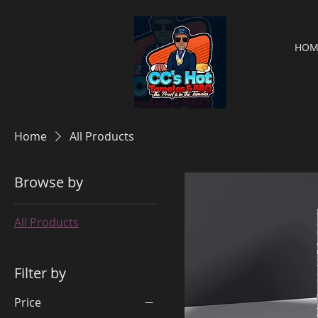
HOM
Home
All Products
Browse by
All Products
Filter by
Price