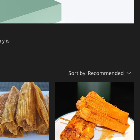
ry is
Sort by:
Recommended