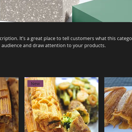
ription. It’s a great place to tell customers what this catego
 audience and draw attention to your products.
New