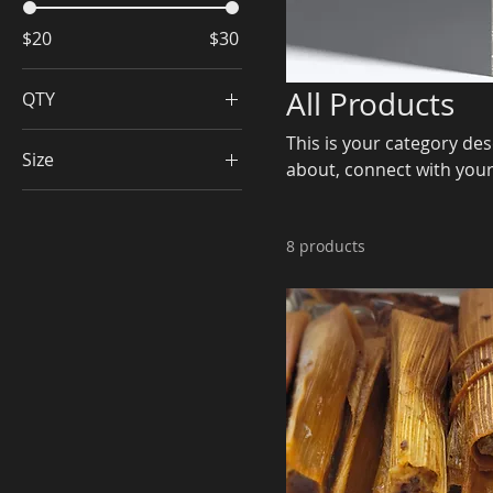
$20
$30
All Products
QTY
doz
This is your category desc
Size
about, connect with your
half doz
dozen
half dozen
8 products