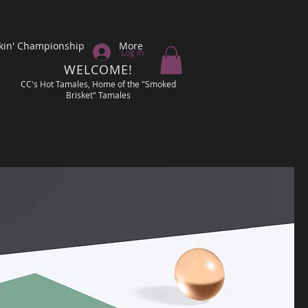
kin' Championship
More
Log In
WELCOME!
CC's Hot Tamales, Home of the "Smoked
Brisket" Tamales