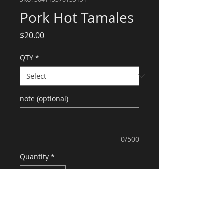
Pork Hot Tamales
Price
$20.00
QTY
*
note (optional)
0/500
Quantity
*
Add to Cart