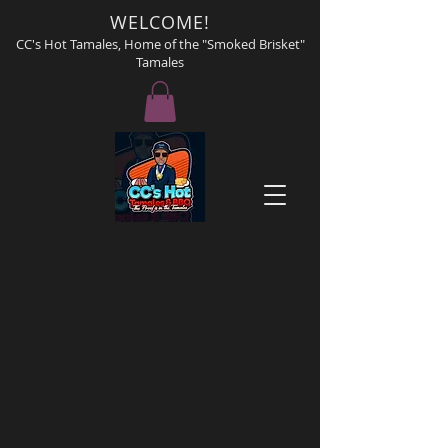
WELCOME!
CC's Hot Tamales, Home of the "Smoked Brisket"
Tamales