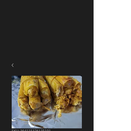
SKU: 364115376135191