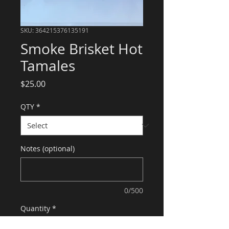
SKU: 364215376135191
Smoke Brisket Hot
Tamales
Price
$25.00
QTY
*
Notes (optional)
0/500
Quantity
*