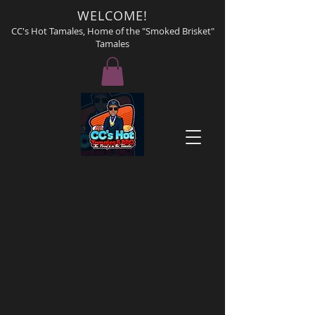
WELCOME!
CC's Hot Tamales, Home of the "Smoked Brisket"
Tamales